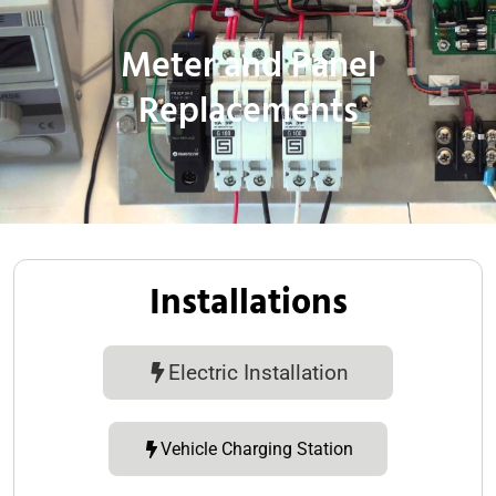
Meter and Panel
Replacements
Installations
Electric Installation
Vehicle Charging Station