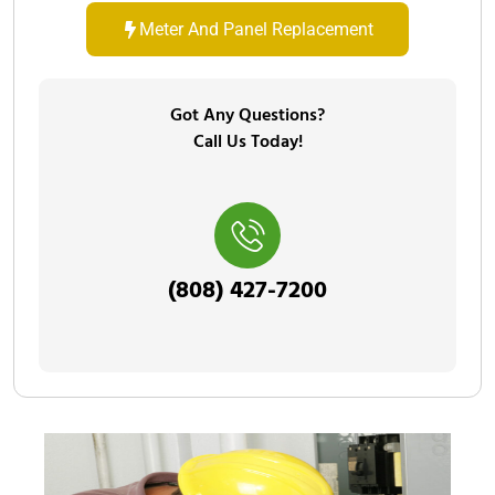
Meter And Panel Replacement
Got Any Questions?
Call Us Today!
(808) 427-7200