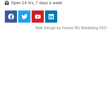
Open 24 hrs, 7 days a week
Web Design by
Hawaii Biz Marketing SEO