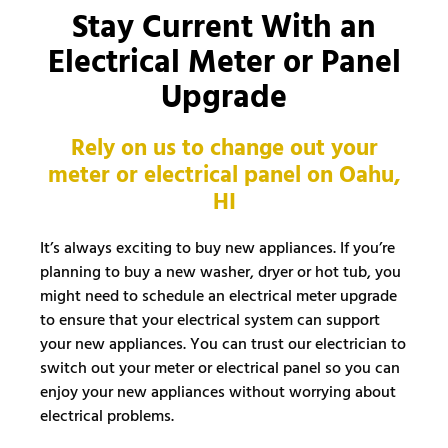
Stay Current With an
Electrical Meter or Panel
Upgrade
Rely on us to change out your
meter or electrical panel on Oahu,
HI
It’s always exciting to buy new appliances. If you’re
planning to buy a new washer, dryer or hot tub, you
might need to schedule an electrical meter upgrade
to ensure that your electrical system can support
your new appliances. You can trust our electrician to
switch out your meter or electrical panel so you can
enjoy your new appliances without worrying about
electrical problems.