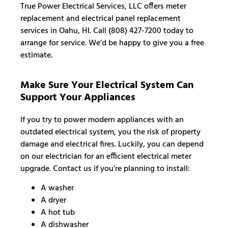
True Power Electrical Services, LLC offers meter
replacement and electrical panel replacement
services in Oahu, HI. Call (808) 427-7200 today to
arrange for service. We’d be happy to give you a free
estimate.
Make Sure Your Electrical System Can
Support Your Appliances
If you try to power modern appliances with an
outdated electrical system, you the risk of property
damage and electrical fires. Luckily, you can depend
on our electrician for an efficient electrical meter
upgrade. Contact us if you’re planning to install:
A washer
A dryer
A hot tub
A dishwasher