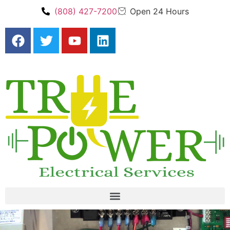
(808) 427-7200
Open 24 Hours