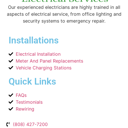
Our experienced electricians are highly trained in all
aspects of electrical service, from office lighting and
security systems to emergency repair.
Installations
Electrical Installation
Meter And Panel Replacements
Vehicle Charging Stations
Quick Links
FAQs
Testimonials
Rewiring
(808) 427-7200