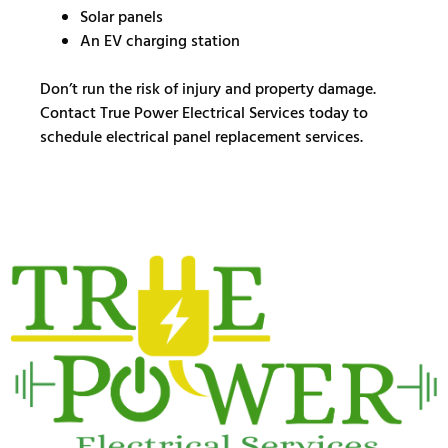
Solar panels
An EV charging station
Don’t run the risk of injury and property damage.
Contact True Power Electrical Services today to
schedule electrical panel replacement services.