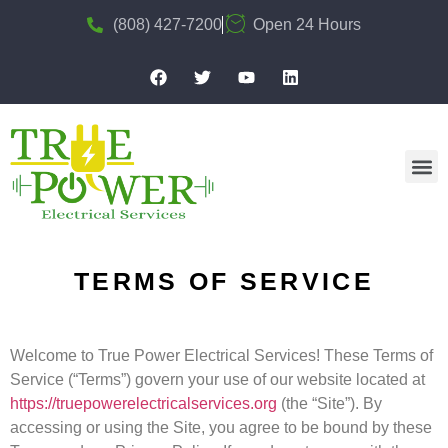
(808) 427-7200
Open 24 Hours
TERMS OF SERVICE
Welcome to True Power Electrical Services! These Terms of
Service (“Terms”) govern your use of our website located at
https://truepowerelectricalservices.org
(the “Site”). By
accessing or using the Site, you agree to be bound by these