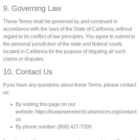
9. Governing Law
These Terms shall be governed by and construed in
accordance with the laws of the State of California, without
regard to its conflict of law principles. You agree to submit to
the personal jurisdiction of the state and federal courts
located in California for the purpose of litigating all such
claims or disputes.
10. Contact Us
If you have any questions about these Terms, please contact
us:
By visiting this page on our
website: https://truepowerelectricalservices.org/contact-
us
By phone number: (808) 427-7200