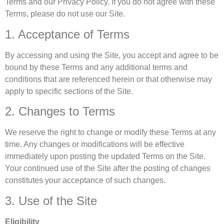
Terms and our Privacy Policy. If you do not agree with these
Terms, please do not use our Site.
1. Acceptance of Terms
By accessing and using the Site, you accept and agree to be
bound by these Terms and any additional terms and
conditions that are referenced herein or that otherwise may
apply to specific sections of the Site.
2. Changes to Terms
We reserve the right to change or modify these Terms at any
time. Any changes or modifications will be effective
immediately upon posting the updated Terms on the Site.
Your continued use of the Site after the posting of changes
constitutes your acceptance of such changes.
3. Use of the Site
Eligibility