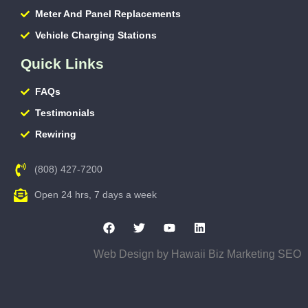
Meter And Panel Replacements
Vehicle Charging Stations
Quick Links
FAQs
Testimonials
Rewiring
(808) 427-7200
Open 24 hrs, 7 days a week
Web Design by
Hawaii Biz Marketing SEO