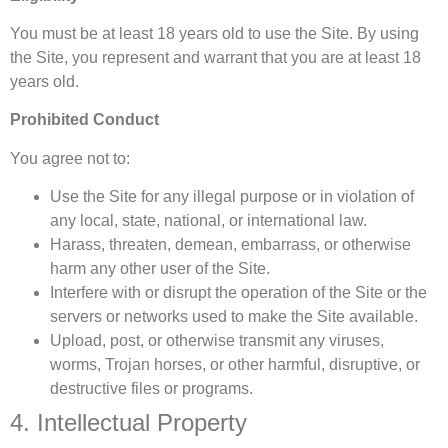
You must be at least 18 years old to use the Site. By using
the Site, you represent and warrant that you are at least 18
years old.
Prohibited Conduct
You agree not to:
Use the Site for any illegal purpose or in violation of
any local, state, national, or international law.
Harass, threaten, demean, embarrass, or otherwise
harm any other user of the Site.
Interfere with or disrupt the operation of the Site or the
servers or networks used to make the Site available.
Upload, post, or otherwise transmit any viruses,
worms, Trojan horses, or other harmful, disruptive, or
destructive files or programs.
4. Intellectual Property