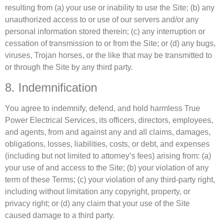
resulting from (a) your use or inability to use the Site; (b) any
unauthorized access to or use of our servers and/or any
personal information stored therein; (c) any interruption or
cessation of transmission to or from the Site; or (d) any bugs,
viruses, Trojan horses, or the like that may be transmitted to
or through the Site by any third party.
8. Indemnification
You agree to indemnify, defend, and hold harmless True
Power Electrical Services, its officers, directors, employees,
and agents, from and against any and all claims, damages,
obligations, losses, liabilities, costs, or debt, and expenses
(including but not limited to attorney’s fees) arising from: (a)
your use of and access to the Site; (b) your violation of any
term of these Terms; (c) your violation of any third-party right,
including without limitation any copyright, property, or
privacy right; or (d) any claim that your use of the Site
caused damage to a third party.