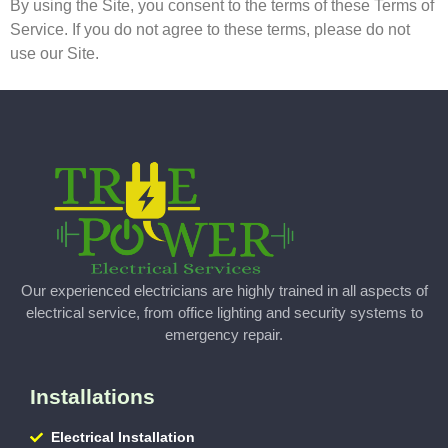
By using the Site, you consent to the terms of these Terms of
Service. If you do not agree to these terms, please do not
use our Site.
Our experienced electricians are highly trained in all aspects of
electrical service, from office lighting and security systems to
emergency repair.
Installations
Electrical Installation