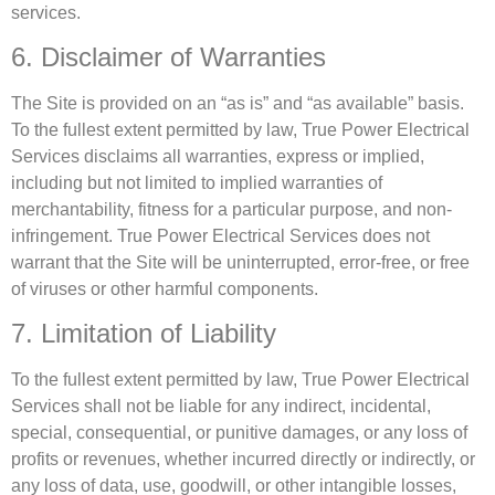
services.
6. Disclaimer of Warranties
The Site is provided on an “as is” and “as available” basis.
To the fullest extent permitted by law, True Power Electrical
Services disclaims all warranties, express or implied,
including but not limited to implied warranties of
merchantability, fitness for a particular purpose, and non-
infringement. True Power Electrical Services does not
warrant that the Site will be uninterrupted, error-free, or free
of viruses or other harmful components.
7. Limitation of Liability
To the fullest extent permitted by law, True Power Electrical
Services shall not be liable for any indirect, incidental,
special, consequential, or punitive damages, or any loss of
profits or revenues, whether incurred directly or indirectly, or
any loss of data, use, goodwill, or other intangible losses,