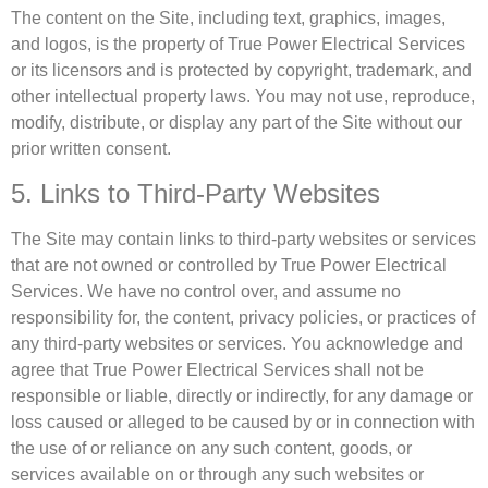
The content on the Site, including text, graphics, images,
and logos, is the property of True Power Electrical Services
or its licensors and is protected by copyright, trademark, and
other intellectual property laws. You may not use, reproduce,
modify, distribute, or display any part of the Site without our
prior written consent.
5. Links to Third-Party Websites
The Site may contain links to third-party websites or services
that are not owned or controlled by True Power Electrical
Services. We have no control over, and assume no
responsibility for, the content, privacy policies, or practices of
any third-party websites or services. You acknowledge and
agree that True Power Electrical Services shall not be
responsible or liable, directly or indirectly, for any damage or
loss caused or alleged to be caused by or in connection with
the use of or reliance on any such content, goods, or
services available on or through any such websites or